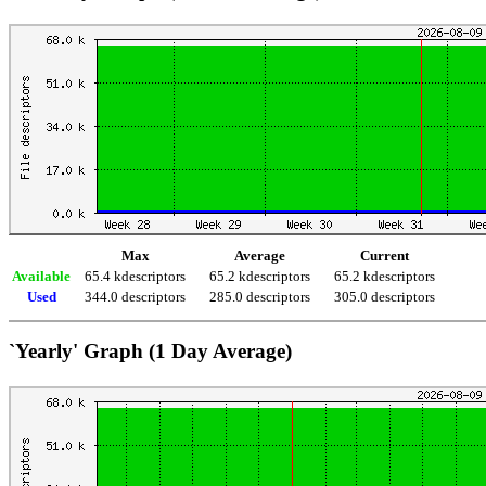
Max
Average
Current
Available
65.4 kdescriptors
65.2 kdescriptors
65.2 kdescriptors
Used
344.0 descriptors
285.0 descriptors
305.0 descriptors
`Yearly' Graph (1 Day Average)