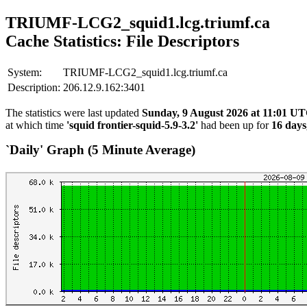
TRIUMF-LCG2_squid1.lcg.triumf.ca
Cache Statistics: File Descriptors
System:
TRIUMF-LCG2_squid1.lcg.triumf.ca
Description:
206.12.9.162:3401
The statistics were last updated
Sunday, 9 August 2026 at 11:01 U
at which time
'squid frontier-squid-5.9-3.2'
had been up for
16 days
`Daily' Graph (5 Minute Average)