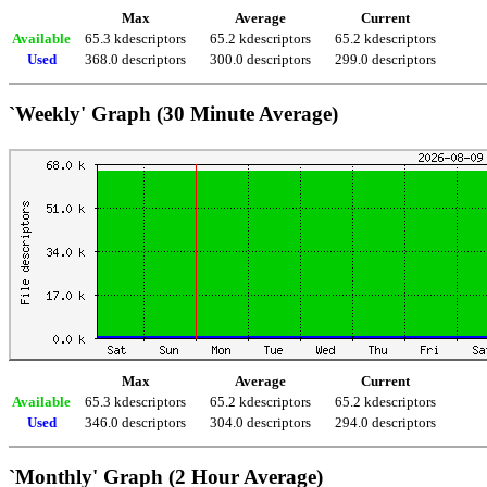
Max
Average
Current
Available
65.3 kdescriptors
65.2 kdescriptors
65.2 kdescriptors
Used
368.0 descriptors
300.0 descriptors
299.0 descriptors
`Weekly' Graph (30 Minute Average)
Max
Average
Current
Available
65.3 kdescriptors
65.2 kdescriptors
65.2 kdescriptors
Used
346.0 descriptors
304.0 descriptors
294.0 descriptors
`Monthly' Graph (2 Hour Average)