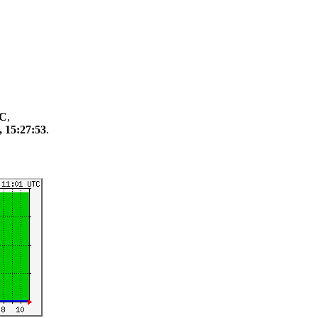
TC
,
, 15:27:53
.