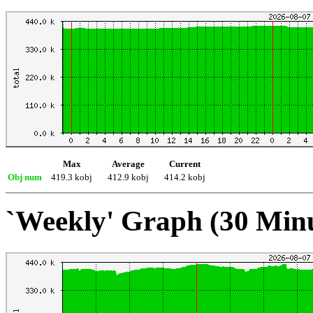
Max
Average
Current
Obj num
419.3 kobj
412.9 kobj
414.2 kobj
`Weekly' Graph (30 Min