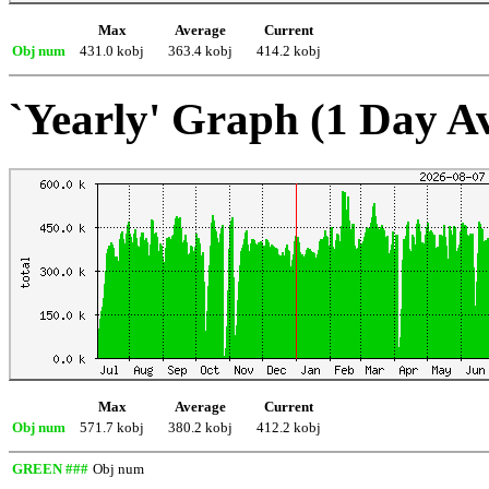
Max
Average
Current
Obj num
431.0 kobj
363.4 kobj
414.2 kobj
`Yearly' Graph (1 Day A
Max
Average
Current
Obj num
571.7 kobj
380.2 kobj
412.2 kobj
GREEN ###
Obj num