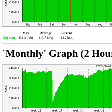
Max
Average
Current
Obj num
431.3 kobj
413.7 kobj
414.2 kobj
`Monthly' Graph (2 Hou