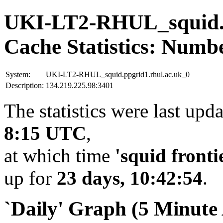
UKI-LT2-RHUL_squid.p
Cache Statistics: Numb
System:
UKI-LT2-RHUL_squid.ppgrid1.rhul.ac.uk_0
Description:
134.219.225.98:3401
The statistics were last upd
8:15 UTC
,
at which time
'squid fronti
up for
23 days, 10:42:54
.
`Daily' Graph (5 Minute