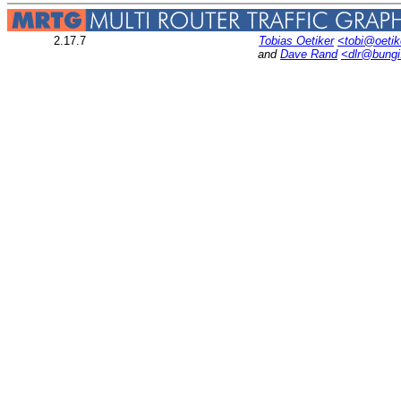
2.17.7
Tobias Oetiker
<tobi@oetik
and
Dave Rand
<dlr@bung