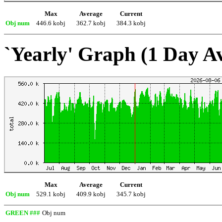
Max
Average
Current
Obj num
446.6 kobj
362.7 kobj
384.3 kobj
`Yearly' Graph (1 Day A
Max
Average
Current
Obj num
529.1 kobj
409.9 kobj
345.7 kobj
GREEN ###
Obj num