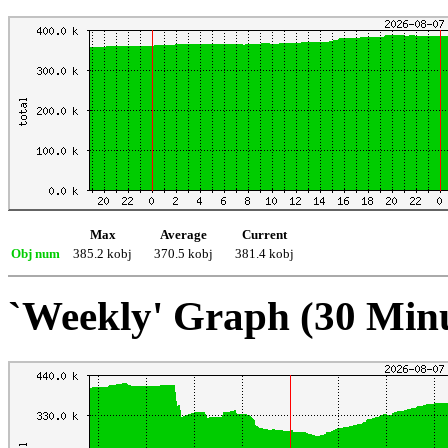
Max
Average
Current
Obj num
385.2 kobj
370.5 kobj
381.4 kobj
`Weekly' Graph (30 Min