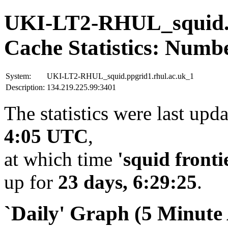
UKI-LT2-RHUL_squid.p
Cache Statistics: Numb
System:
UKI-LT2-RHUL_squid.ppgrid1.rhul.ac.uk_1
Description:
134.219.225.99:3401
The statistics were last upd
4:05 UTC
,
at which time
'squid fronti
up for
23 days, 6:29:25
.
`Daily' Graph (5 Minute