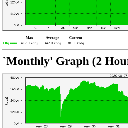
Max
Average
Current
Obj num
417.0 kobj
342.9 kobj
381.1 kobj
`Monthly' Graph (2 Hou