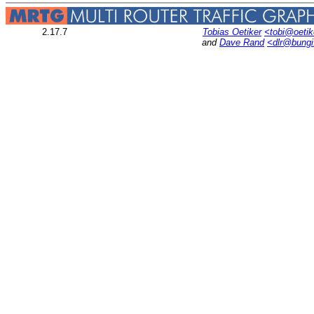
2.17.7
Tobias Oetiker
<tobi@oetik
and
Dave Rand
<dlr@bung