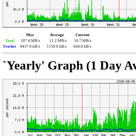
Max
Average
Current
Total
107.4 MB/s
11.2 MB/s
10.7 MB/s
Fetches
9437.0 kB/s
1150.0 kB/s
644.0 kB/s
`Yearly' Graph (1 Day A