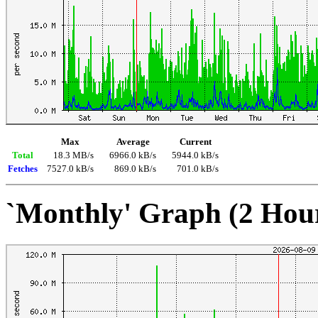
Max
Average
Current
Total
18.3 MB/s
6966.0 kB/s
5944.0 kB/s
Fetches
7527.0 kB/s
869.0 kB/s
701.0 kB/s
`Monthly' Graph (2 Hou