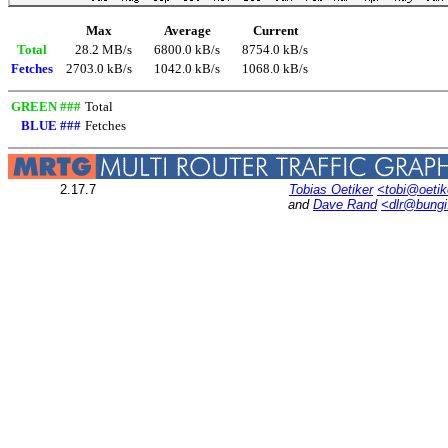
Max
Average
Current
Total
28.2 MB/s
6800.0 kB/s
8754.0 kB/s
Fetches
2703.0 kB/s
1042.0 kB/s
1068.0 kB/s
GREEN ###
Total
BLUE ###
Fetches
2.17.7
Tobias Oetiker
<tobi@oetik
and
Dave Rand
<dlr@bung