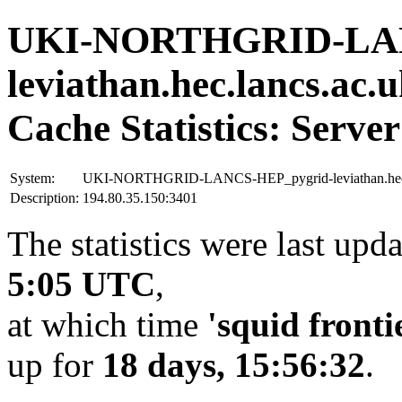
UKI-NORTHGRID-LAN
leviathan.hec.lancs.ac.
Cache Statistics: Server
System:
UKI-NORTHGRID-LANCS-HEP_pygrid-leviathan.hec.
Description:
194.80.35.150:3401
The statistics were last upd
5:05 UTC
,
at which time
'squid fronti
up for
18 days, 15:56:32
.