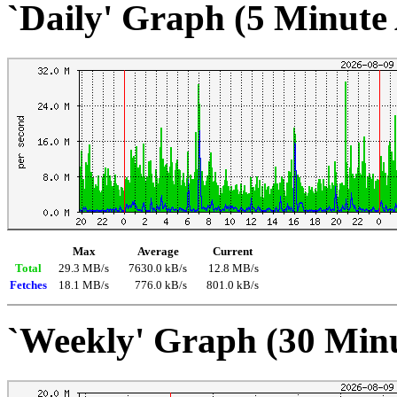
`Daily' Graph (5 Minute
Max
Average
Current
Total
29.3 MB/s
7630.0 kB/s
12.8 MB/s
Fetches
18.1 MB/s
776.0 kB/s
801.0 kB/s
`Weekly' Graph (30 Min