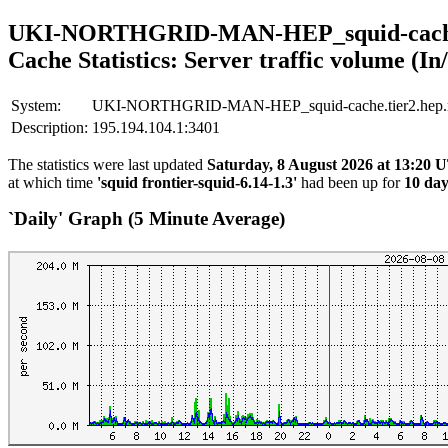
UKI-NORTHGRID-MAN-HEP_squid-cache.t
Cache Statistics: Server traffic volume (In
System:
UKI-NORTHGRID-MAN-HEP_squid-cache.tier2.hep.ma
Description:
195.194.104.1:3401
The statistics were last updated
Saturday, 8 August 2026 at 13:20
at which time
'squid frontier-squid-6.14-1.3'
had been up for
10 day
`Daily' Graph (5 Minute Average)