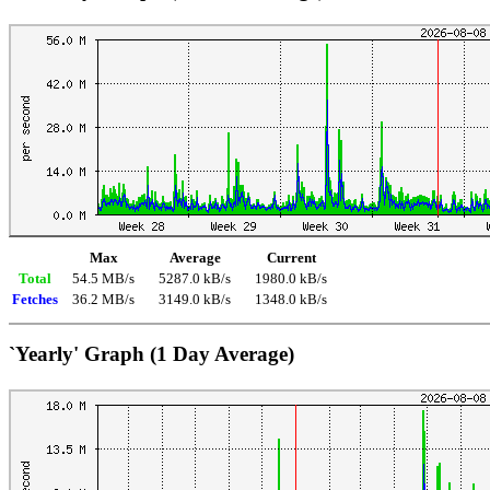
Max
Average
Current
Total
54.5 MB/s
5287.0 kB/s
1980.0 kB/s
Fetches
36.2 MB/s
3149.0 kB/s
1348.0 kB/s
`Yearly' Graph (1 Day Average)