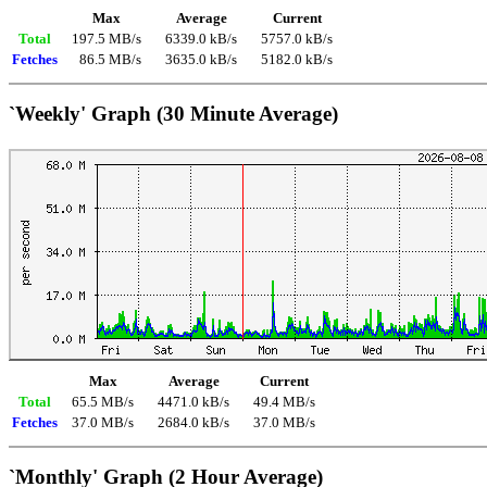
Max
Average
Current
Total
197.5 MB/s
6339.0 kB/s
5757.0 kB/s
Fetches
86.5 MB/s
3635.0 kB/s
5182.0 kB/s
`Weekly' Graph (30 Minute Average)
Max
Average
Current
Total
65.5 MB/s
4471.0 kB/s
49.4 MB/s
Fetches
37.0 MB/s
2684.0 kB/s
37.0 MB/s
`Monthly' Graph (2 Hour Average)