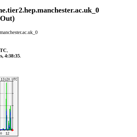
ier2.hep.manchester.ac.uk_0
/Out)
nchester.ac.uk_0
 UTC
,
s, 4:38:35
.