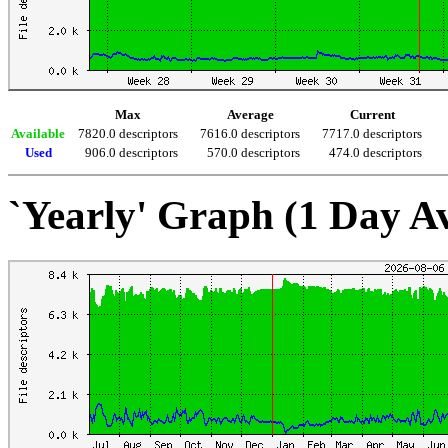
Max
Average
Current
Available
7820.0 descriptors
7616.0 descriptors
7717.0 descriptors
Used
906.0 descriptors
570.0 descriptors
474.0 descriptors
`Yearly' Graph (1 Day A