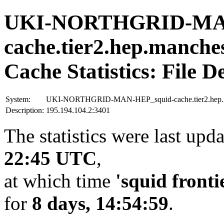
UKI-NORTHGRID-MAN
cache.tier2.hep.manche
Cache Statistics: File D
System:
UKI-NORTHGRID-MAN-HEP_squid-cache.tier2.hep.ma
Description:
195.194.104.2:3401
The statistics were last upd
22:45 UTC
,
at which time
'squid fronti
for
8 days, 14:54:59
.