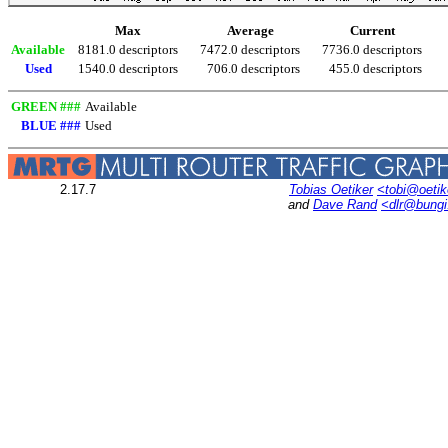
Max
Average
Current
Available
8181.0 descriptors
7472.0 descriptors
7736.0 descriptors
Used
1540.0 descriptors
706.0 descriptors
455.0 descriptors
GREEN ###
Available
BLUE ###
Used
2.17.7
Tobias Oetiker
<tobi@oetik
and
Dave Rand
<dlr@bung