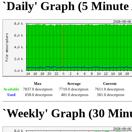
`Daily' Graph (5 Minute
Max
Average
Current
Available
7837.0 descriptors
7710.0 descriptors
7611.0 descriptors
Used
658.0 descriptors
481.0 descriptors
581.0 descriptors
`Weekly' Graph (30 Min