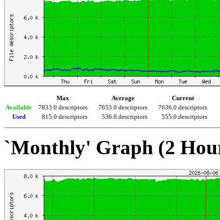
Max
Average
Current
Available
7833.0 descriptors
7653.0 descriptors
7636.0 descriptors
Used
815.0 descriptors
536.0 descriptors
555.0 descriptors
`Monthly' Graph (2 Hou