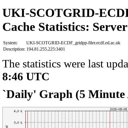
UKI-SCOTGRID-ECDF_gr
Cache Statistics: Server
System:
UKI-SCOTGRID-ECDF_gridpp-filer.ecdf.ed.ac.uk
Description:
194.81.255.225:3401
The statistics were last upd
8:46 UTC
`Daily' Graph (5 Minute