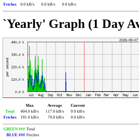
Fetches
0.0 kB/s
0.0 kB/s
0.0 kB/s
`Yearly' Graph (1 Day A
Max
Average
Current
Total
404.0 kB/s
117.0 kB/s
0.0 kB/s
Fetches
191.0 kB/s
70.0 kB/s
0.0 kB/s
GREEN ###
Total
BLUE ###
Fetches