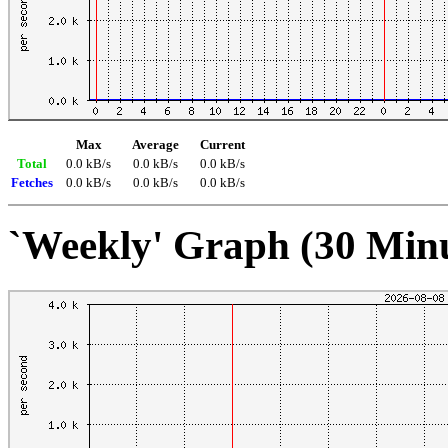
Max
Average
Current
Total
0.0 kB/s
0.0 kB/s
0.0 kB/s
Fetches
0.0 kB/s
0.0 kB/s
0.0 kB/s
`Weekly' Graph (30 Min