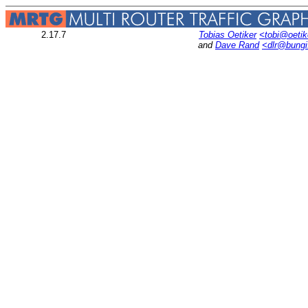
2.17.7
Tobias Oetiker
<tobi@oetik
and
Dave Rand
<dlr@bung