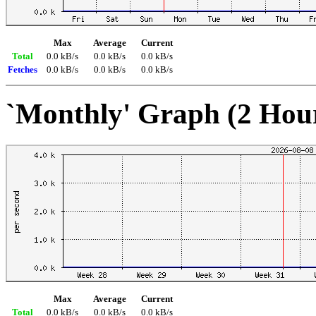
Max
Average
Current
Total
0.0 kB/s
0.0 kB/s
0.0 kB/s
Fetches
0.0 kB/s
0.0 kB/s
0.0 kB/s
`Monthly' Graph (2 Hou
Max
Average
Current
Total
0.0 kB/s
0.0 kB/s
0.0 kB/s