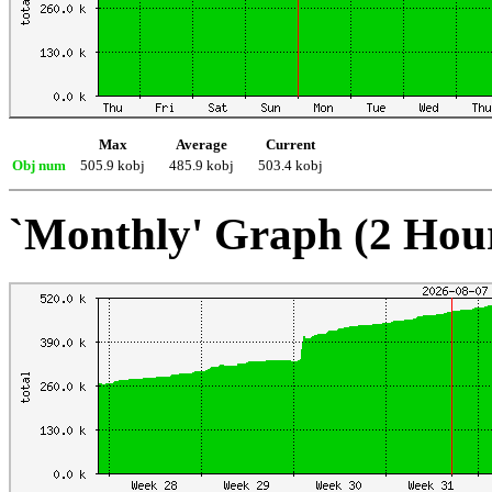
Max
Average
Current
Obj num
505.9 kobj
485.9 kobj
503.4 kobj
`Monthly' Graph (2 Hou