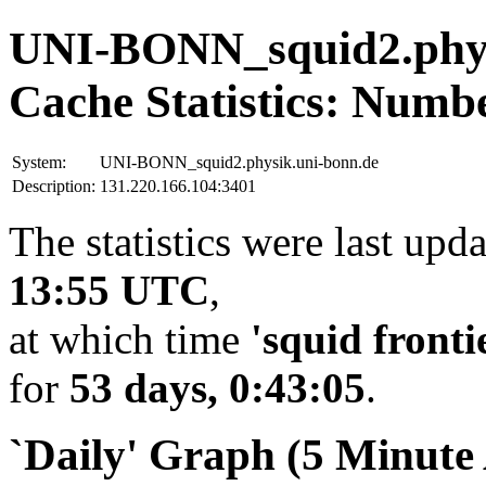
UNI-BONN_squid2.phys
Cache Statistics: Numb
System:
UNI-BONN_squid2.physik.uni-bonn.de
Description:
131.220.166.104:3401
The statistics were last upd
13:55 UTC
,
at which time
'squid fronti
for
53 days, 0:43:05
.
`Daily' Graph (5 Minute