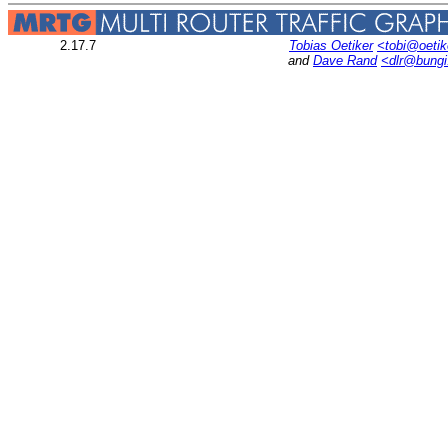
2.17.7
Tobias Oetiker
<tobi@oetik
and
Dave Rand
<dlr@bung