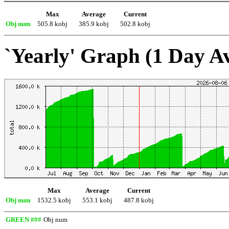
Max
Average
Current
Obj num
505.8 kobj
385.9 kobj
502.8 kobj
`Yearly' Graph (1 Day A
Max
Average
Current
Obj num
1532.5 kobj
553.1 kobj
487.8 kobj
GREEN ###
Obj num