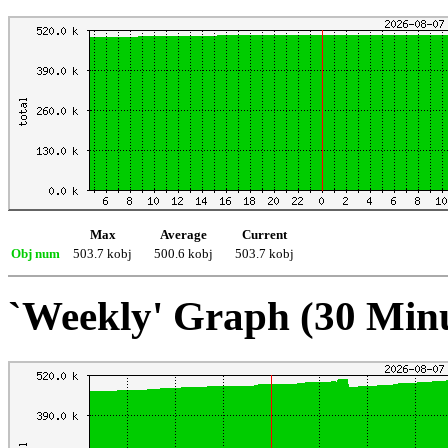
Max
Average
Current
Obj num
503.7 kobj
500.6 kobj
503.7 kobj
`Weekly' Graph (30 Min