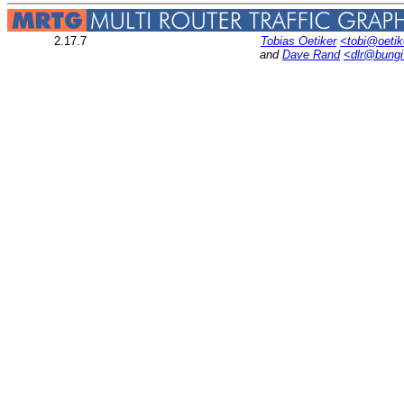
2.17.7
Tobias Oetiker
<tobi@oetik
and
Dave Rand
<dlr@bung