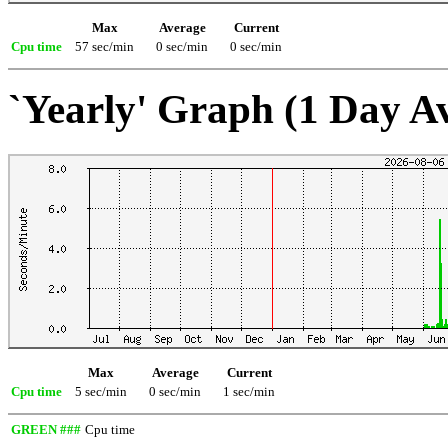
Max
Average
Current
Cpu time
57 sec/min
0 sec/min
0 sec/min
`Yearly' Graph (1 Day A
Max
Average
Current
Cpu time
5 sec/min
0 sec/min
1 sec/min
GREEN ###
Cpu time