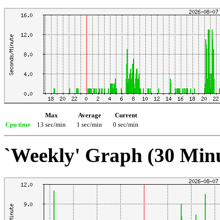
Max
Average
Current
Cpu time
13 sec/min
1 sec/min
0 sec/min
`Weekly' Graph (30 Min