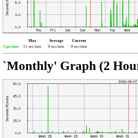
Max
Average
Current
Cpu time
11 sec/min
0 sec/min
0 sec/min
`Monthly' Graph (2 Hou