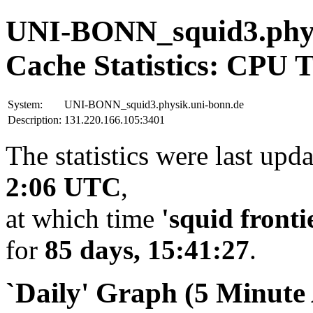
UNI-BONN_squid3.phys
Cache Statistics: CPU 
System:
UNI-BONN_squid3.physik.uni-bonn.de
Description:
131.220.166.105:3401
The statistics were last upd
2:06 UTC
,
at which time
'squid fronti
for
85 days, 15:41:27
.
`Daily' Graph (5 Minute