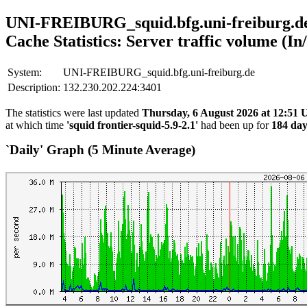
UNI-FREIBURG_squid.bfg.uni-freiburg.d
Cache Statistics: Server traffic volume (In
System:
UNI-FREIBURG_squid.bfg.uni-freiburg.de
Description:
132.230.202.224:3401
The statistics were last updated
Thursday, 6 August 2026 at 12:51
at which time
'squid frontier-squid-5.9-2.1'
had been up for
184 day
`Daily' Graph (5 Minute Average)