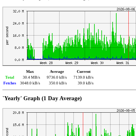
Max
Average
Current
Total
30.4 MB/s
9736.0 kB/s
7139.0 kB/s
Fetches
3048.0 kB/s
350.0 kB/s
39.0 kB/s
`Yearly' Graph (1 Day Average)