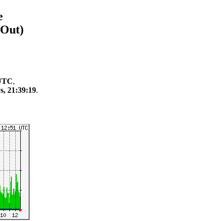
e
/Out)
 UTC
,
s, 21:39:19
.