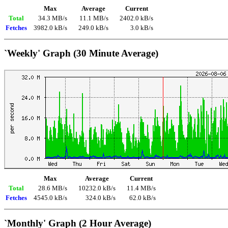
Max
Average
Current
Total
34.3 MB/s
11.1 MB/s
2402.0 kB/s
Fetches
3982.0 kB/s
249.0 kB/s
3.0 kB/s
`Weekly' Graph (30 Minute Average)
Max
Average
Current
Total
28.6 MB/s
10232.0 kB/s
11.4 MB/s
Fetches
4545.0 kB/s
324.0 kB/s
62.0 kB/s
`Monthly' Graph (2 Hour Average)