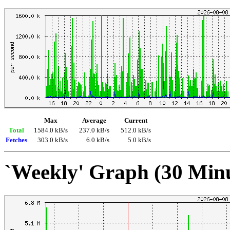
Max
Average
Current
Total
1584.0 kB/s
237.0 kB/s
512.0 kB/s
Fetches
303.0 kB/s
6.0 kB/s
5.0 kB/s
`Weekly' Graph (30 Min