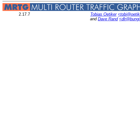
2.17.7
Tobias Oetiker
<tobi@oetik
and
Dave Rand
<dlr@bung