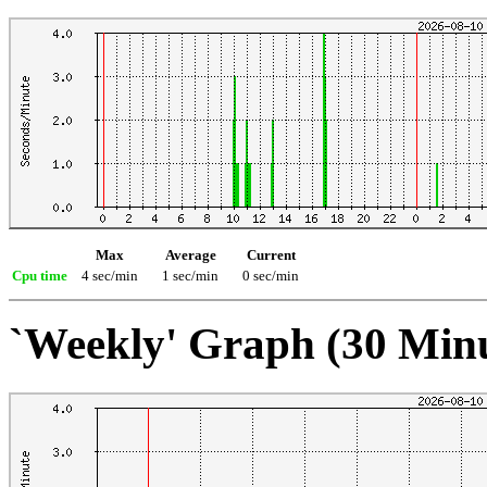
Max
Average
Current
Cpu time
4 sec/min
1 sec/min
0 sec/min
`Weekly' Graph (30 Min