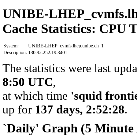
UNIBE-LHEP_cvmfs.lhe
Cache Statistics: CPU 
System:
UNIBE-LHEP_cvmfs.lhep.unibe.ch_1
Description:
130.92.252.19:3401
The statistics were last upd
8:50 UTC
,
at which time
'squid fronti
up for
137 days, 2:52:28
.
`Daily' Graph (5 Minute