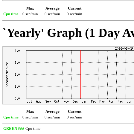
Max
Average
Current
Cpu time
0 sec/min
0 sec/min
0 sec/min
`Yearly' Graph (1 Day A
Max
Average
Current
Cpu time
0 sec/min
0 sec/min
0 sec/min
GREEN ###
Cpu time