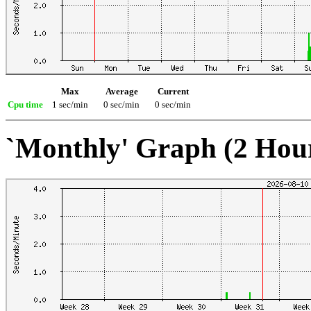
Max
Average
Current
Cpu time
1 sec/min
0 sec/min
0 sec/min
`Monthly' Graph (2 Hou