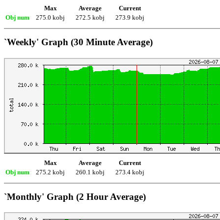
Max
Average
Current
Obj num
275.0 kobj
272.5 kobj
273.9 kobj
`Weekly' Graph (30 Minute Average)
Max
Average
Current
Obj num
275.2 kobj
260.1 kobj
273.4 kobj
`Monthly' Graph (2 Hour Average)