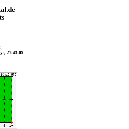
al.de
ts
C
,
ys, 21:43:05
.