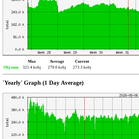
Max
Average
Current
Obj num
321.4 kobj
279.0 kobj
273.3 kobj
`Yearly' Graph (1 Day Average)