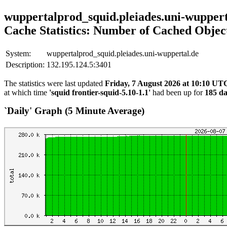
wuppertalprod_squid.pleiades.uni-wuppert
Cache Statistics: Number of Cached Objec
System:
wuppertalprod_squid.pleiades.uni-wuppertal.de
Description:
132.195.124.5:3401
The statistics were last updated
Friday, 7 August 2026 at 10:10 UT
at which time
'squid frontier-squid-5.10-1.1'
had been up for
185 da
`Daily' Graph (5 Minute Average)