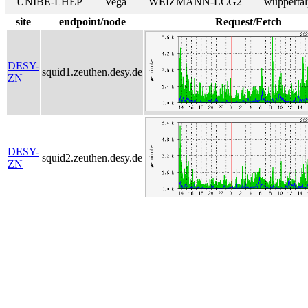
UNIBE-LHEP
Vega
WEIZMANN-LCG2
wuppertal
site
endpoint/node
Request/Fetch
DESY-
squid1.zeuthen.desy.de
ZN
DESY-
squid2.zeuthen.desy.de
ZN