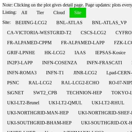
Note: Clicking on the plot gives detail page. Page updates: plots every 
Listing:
All
Tier
Cloud
Site
Site:
BEIJING-LCG2
BNL-ATLAS
BNL-ATLAS_VP
CA-VICTORIA-WESTGRID-T2
CSCS-LCG2
CYFRO
FR-ALPAMED-CPPM
FR-ALPAMED-LAPP
FZK-LC
GRIF-LPNHE
HK-LCG2
IAAS
IEPSAS-Kosice
IN2P3-LAPP
INFN-COSENZA
INFN-FRASCATI
INFN-ROMA3
INFN-T1
JINR-LCG2
Lpad-CERN
PSNC
RAL-LCG2
RAL-LCG2-ECHO
RO-07-NI
SiGNET
SWT2_CPB
TECHNION-HEP
TOKYO-
UKI-LT2-Brunel
UKI-LT2-QMUL
UKI-LT2-RHUL
UKI-NORTHGRID-MAN-HEP
UKI-NORTHGRID-SHEF-
UKI-SOUTHGRID-BHAM-HEP
UKI-SOUTHGRID-OX-