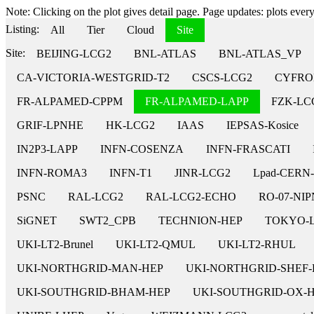
Note: Clicking on the plot gives detail page. Page updates: plots every 
Listing:
All
Tier
Cloud
Site
Site:
BEIJING-LCG2
BNL-ATLAS
BNL-ATLAS_VP
CA-VICTORIA-WESTGRID-T2
CSCS-LCG2
CYFRO
FR-ALPAMED-CPPM
FR-ALPAMED-LAPP
FZK-LC
GRIF-LPNHE
HK-LCG2
IAAS
IEPSAS-Kosice
IN2P3-LAPP
INFN-COSENZA
INFN-FRASCATI
INFN-ROMA3
INFN-T1
JINR-LCG2
Lpad-CERN
PSNC
RAL-LCG2
RAL-LCG2-ECHO
RO-07-NI
SiGNET
SWT2_CPB
TECHNION-HEP
TOKYO-
UKI-LT2-Brunel
UKI-LT2-QMUL
UKI-LT2-RHUL
UKI-NORTHGRID-MAN-HEP
UKI-NORTHGRID-SHEF-
UKI-SOUTHGRID-BHAM-HEP
UKI-SOUTHGRID-OX-