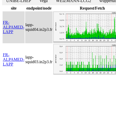
UNIBE-LHEP
Vega
WEIZMANN-LCG2
wuppertal
site
endpoint/node
Request/Fetch
FR-
lapp-
ALPAMED-
squid04.in2p3.fr
LAPP
FR-
lapp-
ALPAMED-
squid03.in2p3.fr
LAPP