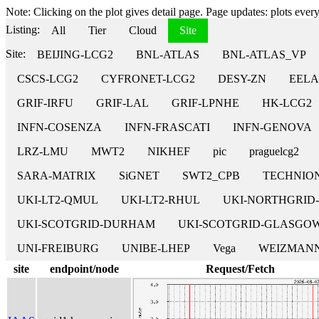
Note: Clicking on the plot gives detail page. Page updates: plots every 
Listing:
All
Tier
Cloud
Site
Site:
BEIJING-LCG2
BNL-ATLAS
BNL-ATLAS_VP
CSCS-LCG2
CYFRONET-LCG2
DESY-ZN
EELA
GRIF-IRFU
GRIF-LAL
GRIF-LPNHE
HK-LCG2
INFN-COSENZA
INFN-FRASCATI
INFN-GENOVA
LRZ-LMU
MWT2
NIKHEF
pic
praguelcg2
SARA-MATRIX
SiGNET
SWT2_CPB
TECHNIO
UKI-LT2-QMUL
UKI-LT2-RHUL
UKI-NORTHGRID
UKI-SCOTGRID-DURHAM
UKI-SCOTGRID-GLASGO
UNI-FREIBURG
UNIBE-LHEP
Vega
WEIZMANN
site
endpoint/node
Request/Fetch