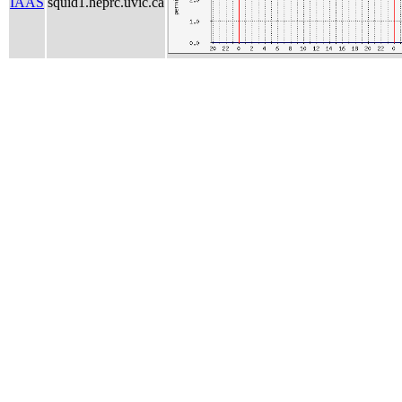
IAAS
squid1.heprc.uvic.ca