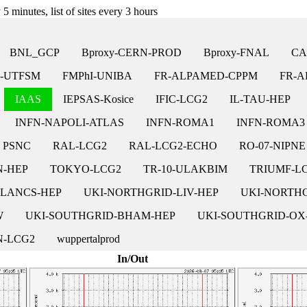
5 minutes, list of sites every 3 hours
BNL_GCP
Bproxy-CERN-PROD
Bproxy-FNAL
CA
-UTFSM
FMPhI-UNIBA
FR-ALPAMED-CPPM
FR-A
IAAS
IEPSAS-Kosice
IFIC-LCG2
IL-TAU-HEP
INFN-NAPOLI-ATLAS
INFN-ROMA1
INFN-ROMA3
PSNC
RAL-LCG2
RAL-LCG2-ECHO
RO-07-NIPNE
N-HEP
TOKYO-LCG2
TR-10-ULAKBIM
TRIUMF-L
-LANCS-HEP
UKI-NORTHGRID-LIV-HEP
UKI-NORTH
W
UKI-SOUTHGRID-BHAM-HEP
UKI-SOUTHGRID-OX
-LCG2
wuppertalprod
In/Out