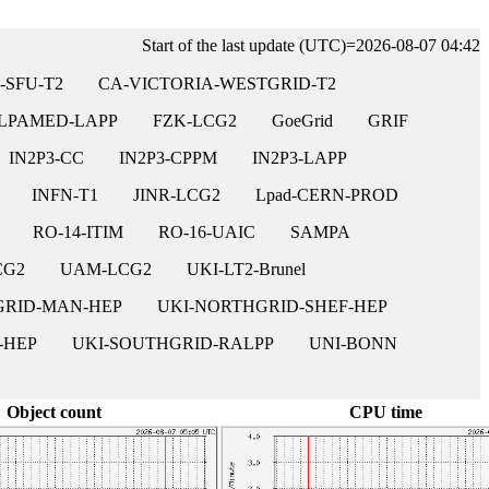
Start of the last update (UTC)=2026-08-07 04:42
-SFU-T2
CA-VICTORIA-WESTGRID-T2
LPAMED-LAPP
FZK-LCG2
GoeGrid
GRIF
IN2P3-CC
IN2P3-CPPM
IN2P3-LAPP
INFN-T1
JINR-LCG2
Lpad-CERN-PROD
RO-14-ITIM
RO-16-UAIC
SAMPA
CG2
UAM-LCG2
UKI-LT2-Brunel
GRID-MAN-HEP
UKI-NORTHGRID-SHEF-HEP
-HEP
UKI-SOUTHGRID-RALPP
UNI-BONN
Object count
CPU time