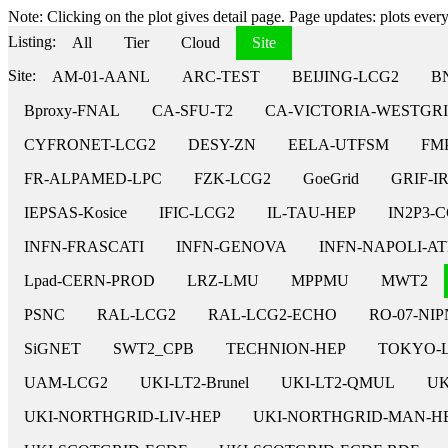
Note: Clicking on the plot gives detail page. Page updates: plots every 
Listing:
All
Tier
Cloud
Site
Site:
AM-01-AANL
ARC-TEST
BEIJING-LCG2
B
Bproxy-FNAL
CA-SFU-T2
CA-VICTORIA-WESTGRI
CYFRONET-LCG2
DESY-ZN
EELA-UTFSM
FM
FR-ALPAMED-LPC
FZK-LCG2
GoeGrid
GRIF-I
IEPSAS-Kosice
IFIC-LCG2
IL-TAU-HEP
IN2P3-
INFN-FRASCATI
INFN-GENOVA
INFN-NAPOLI-A
Lpad-CERN-PROD
LRZ-LMU
MPPMU
MWT2
PSNC
RAL-LCG2
RAL-LCG2-ECHO
RO-07-NI
SiGNET
SWT2_CPB
TECHNION-HEP
TOKYO-
UAM-LCG2
UKI-LT2-Brunel
UKI-LT2-QMUL
UK
UKI-NORTHGRID-LIV-HEP
UKI-NORTHGRID-MAN-H