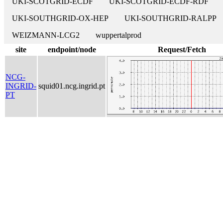
UKI-SCOTGRID-ECDF
UKI-SCOTGRID-ECDF-RDF
UKI-SOUTHGRID-OX-HEP
UKI-SOUTHGRID-RALPP
WEIZMANN-LCG2
wuppertalprod
site
endpoint/node
Request/Fetch
NCG-
INGRID-
squid01.ncg.ingrid.pt
PT