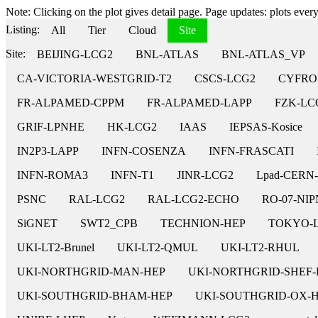
Note: Clicking on the plot gives detail page. Page updates: plots every 
Listing:
All
Tier
Cloud
Site
Site:
BEIJING-LCG2
BNL-ATLAS
BNL-ATLAS_VP
CA-VICTORIA-WESTGRID-T2
CSCS-LCG2
CYFRO
FR-ALPAMED-CPPM
FR-ALPAMED-LAPP
FZK-LC
GRIF-LPNHE
HK-LCG2
IAAS
IEPSAS-Kosice
IN2P3-LAPP
INFN-COSENZA
INFN-FRASCATI
INFN-ROMA3
INFN-T1
JINR-LCG2
Lpad-CERN
PSNC
RAL-LCG2
RAL-LCG2-ECHO
RO-07-NI
SiGNET
SWT2_CPB
TECHNION-HEP
TOKYO-
UKI-LT2-Brunel
UKI-LT2-QMUL
UKI-LT2-RHUL
UKI-NORTHGRID-MAN-HEP
UKI-NORTHGRID-SHEF-
UKI-SOUTHGRID-BHAM-HEP
UKI-SOUTHGRID-OX-