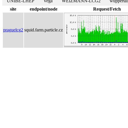
UNIBE-LHEP
Vega
WEIZMANN-LCG2
wuppertal
site
endpoint/node
Request/Fetch
praguelcg2
squid.farm.particle.cz