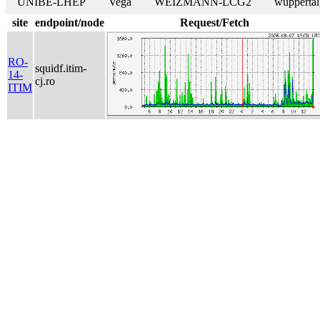
UNIBE-LHEP
Vega
WEIZMANN-LCG2
wuppertal
site
endpoint/node
Request/Fetch
RO-
squidf.itim-
14-
cj.ro
ITIM