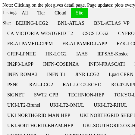
Note: Clicking on the plot gives detail page. Page updates: plots every 
Listing:
All
Tier
Cloud
Site
Site:
BEIJING-LCG2
BNL-ATLAS
BNL-ATLAS_VP
CA-VICTORIA-WESTGRID-T2
CSCS-LCG2
CYFRO
FR-ALPAMED-CPPM
FR-ALPAMED-LAPP
FZK-LC
GRIF-LPNHE
HK-LCG2
IAAS
IEPSAS-Kosice
IN2P3-LAPP
INFN-COSENZA
INFN-FRASCATI
INFN-ROMA3
INFN-T1
JINR-LCG2
Lpad-CERN
PSNC
RAL-LCG2
RAL-LCG2-ECHO
RO-07-NI
SiGNET
SWT2_CPB
TECHNION-HEP
TOKYO-
UKI-LT2-Brunel
UKI-LT2-QMUL
UKI-LT2-RHUL
UKI-NORTHGRID-MAN-HEP
UKI-NORTHGRID-SHEF-
UKI-SOUTHGRID-BHAM-HEP
UKI-SOUTHGRID-OX-