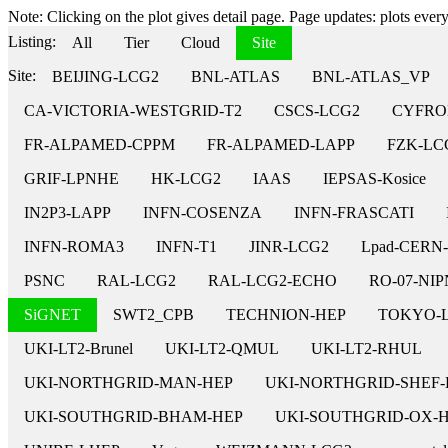
Note: Clicking on the plot gives detail page. Page updates: plots every 
Listing:
All
Tier
Cloud
Site
Site:
BEIJING-LCG2
BNL-ATLAS
BNL-ATLAS_VP
CA-VICTORIA-WESTGRID-T2
CSCS-LCG2
CYFRO
FR-ALPAMED-CPPM
FR-ALPAMED-LAPP
FZK-LC
GRIF-LPNHE
HK-LCG2
IAAS
IEPSAS-Kosice
IN2P3-LAPP
INFN-COSENZA
INFN-FRASCATI
INFN-ROMA3
INFN-T1
JINR-LCG2
Lpad-CERN
PSNC
RAL-LCG2
RAL-LCG2-ECHO
RO-07-NI
SiGNET
SWT2_CPB
TECHNION-HEP
TOKYO-
UKI-LT2-Brunel
UKI-LT2-QMUL
UKI-LT2-RHUL
UKI-NORTHGRID-MAN-HEP
UKI-NORTHGRID-SHEF-
UKI-SOUTHGRID-BHAM-HEP
UKI-SOUTHGRID-OX-