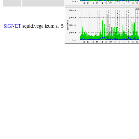
SiGNET
squid.vega.izum.si_5