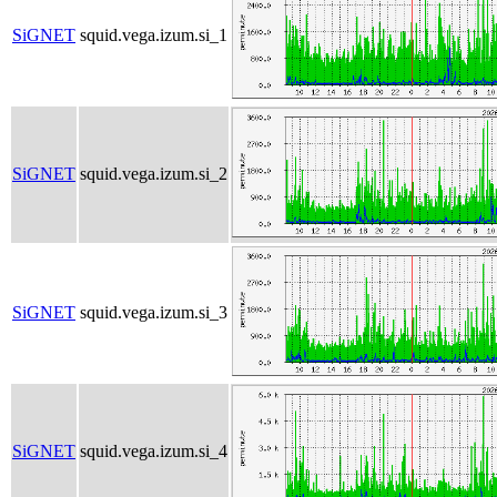
SiGNET
squid.vega.izum.si_1
SiGNET
squid.vega.izum.si_2
SiGNET
squid.vega.izum.si_3
SiGNET
squid.vega.izum.si_4