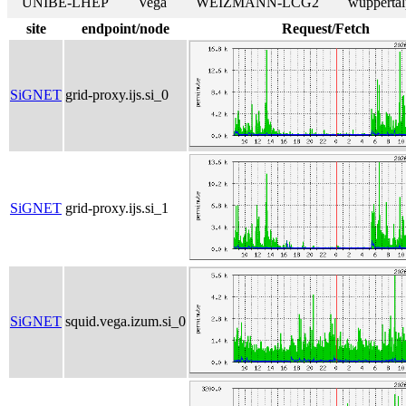
UNIBE-LHEP
Vega
WEIZMANN-LCG2
wuppertal
site
endpoint/node
Request/Fetch
SiGNET
grid-proxy.ijs.si_0
SiGNET
grid-proxy.ijs.si_1
SiGNET
squid.vega.izum.si_0