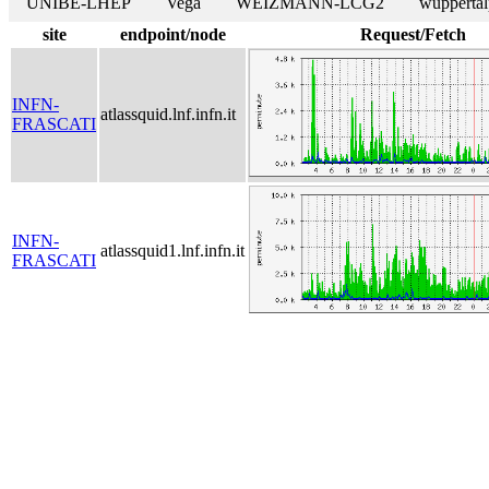
UNIBE-LHEP
Vega
WEIZMANN-LCG2
wuppertal
site
endpoint/node
Request/Fetch
INFN-
atlassquid.lnf.infn.it
FRASCATI
INFN-
atlassquid1.lnf.infn.it
FRASCATI