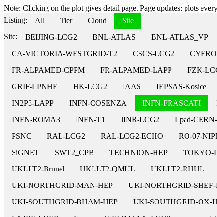
Note: Clicking on the plot gives detail page. Page updates: plots every 
Listing:
All
Tier
Cloud
Site
Site:
BEIJING-LCG2
BNL-ATLAS
BNL-ATLAS_VP
CA-VICTORIA-WESTGRID-T2
CSCS-LCG2
CYFRO
FR-ALPAMED-CPPM
FR-ALPAMED-LAPP
FZK-LC
GRIF-LPNHE
HK-LCG2
IAAS
IEPSAS-Kosice
IN2P3-LAPP
INFN-COSENZA
INFN-FRASCATI
INFN-ROMA3
INFN-T1
JINR-LCG2
Lpad-CERN
PSNC
RAL-LCG2
RAL-LCG2-ECHO
RO-07-NI
SiGNET
SWT2_CPB
TECHNION-HEP
TOKYO-
UKI-LT2-Brunel
UKI-LT2-QMUL
UKI-LT2-RHUL
UKI-NORTHGRID-MAN-HEP
UKI-NORTHGRID-SHEF-
UKI-SOUTHGRID-BHAM-HEP
UKI-SOUTHGRID-OX-