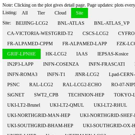
Note: Clicking on the plot gives detail page. Page updates: plots every 
Listing:
All
Tier
Cloud
Site
Site:
BEIJING-LCG2
BNL-ATLAS
BNL-ATLAS_VP
CA-VICTORIA-WESTGRID-T2
CSCS-LCG2
CYFRO
FR-ALPAMED-CPPM
FR-ALPAMED-LAPP
FZK-LC
GRIF-LPNHE
HK-LCG2
IAAS
IEPSAS-Kosice
IN2P3-LAPP
INFN-COSENZA
INFN-FRASCATI
INFN-ROMA3
INFN-T1
JINR-LCG2
Lpad-CERN
PSNC
RAL-LCG2
RAL-LCG2-ECHO
RO-07-NI
SiGNET
SWT2_CPB
TECHNION-HEP
TOKYO-
UKI-LT2-Brunel
UKI-LT2-QMUL
UKI-LT2-RHUL
UKI-NORTHGRID-MAN-HEP
UKI-NORTHGRID-SHEF-
UKI-SOUTHGRID-BHAM-HEP
UKI-SOUTHGRID-OX-