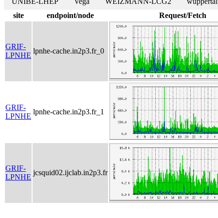
UNIBE-LHEP
Vega
WEIZMANN-LCG2
wuppertal
site
endpoint/node
Request/Fetch
GRIF-
lpnhe-cache.in2p3.fr_0
LPNHE
GRIF-
lpnhe-cache.in2p3.fr_1
LPNHE
GRIF-
jcsquid02.ijclab.in2p3.fr
LPNHE