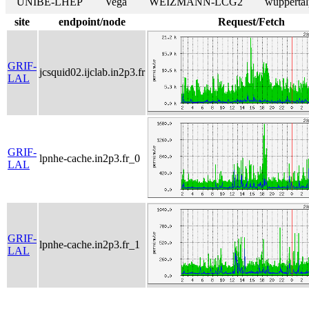
UNIBE-LHEP
Vega
WEIZMANN-LCG2
wuppertal
site
endpoint/node
Request/Fetch
GRIF-
jcsquid02.ijclab.in2p3.fr
LAL
GRIF-
lpnhe-cache.in2p3.fr_0
LAL
GRIF-
lpnhe-cache.in2p3.fr_1
LAL