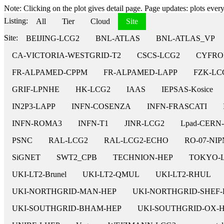
Note: Clicking on the plot gives detail page. Page updates: plots every 
Listing:
All
Tier
Cloud
Site
Site:
BEIJING-LCG2
BNL-ATLAS
BNL-ATLAS_VP
CA-VICTORIA-WESTGRID-T2
CSCS-LCG2
CYFRO
FR-ALPAMED-CPPM
FR-ALPAMED-LAPP
FZK-LC
GRIF-LPNHE
HK-LCG2
IAAS
IEPSAS-Kosice
IN2P3-LAPP
INFN-COSENZA
INFN-FRASCATI
INFN-ROMA3
INFN-T1
JINR-LCG2
Lpad-CERN
PSNC
RAL-LCG2
RAL-LCG2-ECHO
RO-07-NI
SiGNET
SWT2_CPB
TECHNION-HEP
TOKYO-
UKI-LT2-Brunel
UKI-LT2-QMUL
UKI-LT2-RHUL
UKI-NORTHGRID-MAN-HEP
UKI-NORTHGRID-SHEF-
UKI-SOUTHGRID-BHAM-HEP
UKI-SOUTHGRID-OX-