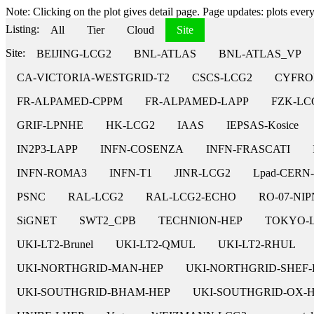
Note: Clicking on the plot gives detail page. Page updates: plots every 
Listing:
All
Tier
Cloud
Site
Site:
BEIJING-LCG2
BNL-ATLAS
BNL-ATLAS_VP
CA-VICTORIA-WESTGRID-T2
CSCS-LCG2
CYFRO
FR-ALPAMED-CPPM
FR-ALPAMED-LAPP
FZK-LC
GRIF-LPNHE
HK-LCG2
IAAS
IEPSAS-Kosice
IN2P3-LAPP
INFN-COSENZA
INFN-FRASCATI
INFN-ROMA3
INFN-T1
JINR-LCG2
Lpad-CERN
PSNC
RAL-LCG2
RAL-LCG2-ECHO
RO-07-NI
SiGNET
SWT2_CPB
TECHNION-HEP
TOKYO-
UKI-LT2-Brunel
UKI-LT2-QMUL
UKI-LT2-RHUL
UKI-NORTHGRID-MAN-HEP
UKI-NORTHGRID-SHEF-
UKI-SOUTHGRID-BHAM-HEP
UKI-SOUTHGRID-OX-