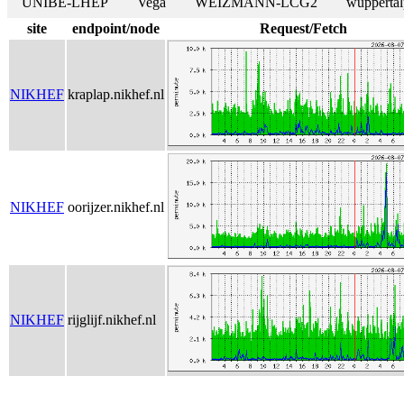
UNIBE-LHEP
Vega
WEIZMANN-LCG2
wuppertal
site
endpoint/node
Request/Fetch
NIKHEF
kraplap.nikhef.nl
NIKHEF
oorijzer.nikhef.nl
NIKHEF
rijglijf.nikhef.nl