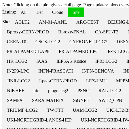
Note: Clicking on the plot gives detail page. Page updates: plots every 
Listing:
All
Tier
Cloud
Site
Site:
AGLT2
AM-01-AANL
ARC-TEST
BEIJING-
Bproxy-CERN-PROD
Bproxy-FNAL
CA-SFU-T2
CERN-T0
CSCS-LCG2
CYFRONET-LCG2
DESY
FR-ALPAMED-LAPP
FR-ALPAMED-LPC
FZK-LCG
HK-LCG2
IAAS
IEPSAS-Kosice
IFIC-LCG2
I
IN2P3-LPC
INFN-FRASCATI
INFN-GENOVA
IN
JINR-LCG2
Lpad-CERN-PROD
LRZ-LMU
MPP
NIKHEF
pic
praguelcg2
PSNC
RAL-LCG2
SAMPA
SARA-MATRIX
SiGNET
SWT2_CPB
TRIUMF-LCG2
TW-FTT
UAM-LCG2
UKI-LT2-Br
UKI-NORTHGRID-LANCS-HEP
UKI-NORTHGRID-LIV