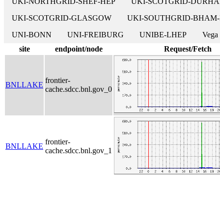
UKI-NORTHGRID-SHEF-HEP
UKI-SCOTGRID-DURH
UKI-SCOTGRID-GLASGOW
UKI-SOUTHGRID-BHAM
UNI-BONN
UNI-FREIBURG
UNIBE-LHEP
Vega
site
endpoint/node
Request/Fetch
frontier-
BNLLAKE
cache.sdcc.bnl.gov_0
frontier-
BNLLAKE
cache.sdcc.bnl.gov_1