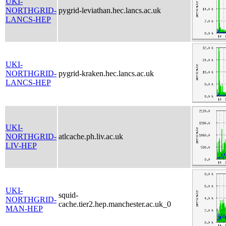
UKI-
NORTHGRID-
pygrid-leviathan.hec.lancs.ac.uk
LANCS-HEP
UKI-
NORTHGRID-
pygrid-kraken.hec.lancs.ac.uk
LANCS-HEP
UKI-
NORTHGRID-
atlcache.ph.liv.ac.uk
LIV-HEP
UKI-
squid-
NORTHGRID-
cache.tier2.hep.manchester.ac.uk_0
MAN-HEP