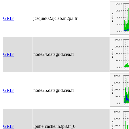
GRIF
jcsquid02.ijclab.in2p3.fr
GRIF
node24.datagrid.cea.fr
GRIF
node25.datagrid.cea.fr
GRIF
lpnhe-cache.in2p3.fr_0