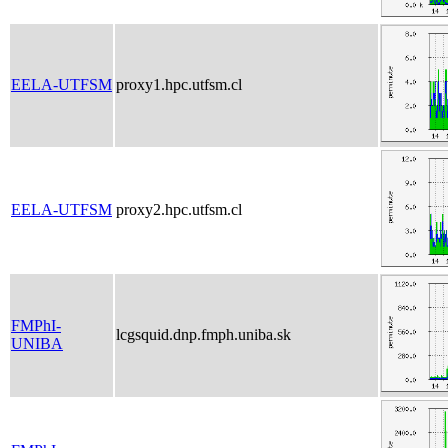
EELA-UTFSM
proxy1.hpc.utfsm.cl
EELA-UTFSM
proxy2.hpc.utfsm.cl
FMPhI-
lcgsquid.dnp.fmph.uniba.sk
UNIBA