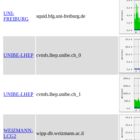
UNI-
squid.bfg.uni-freiburg.de
FREIBURG
UNIBE-LHEP
cvmfs.lhep.unibe.ch_0
UNIBE-LHEP
cvmfs.lhep.unibe.ch_1
WEIZMANN-
wipp-db.weizmann.ac.il
LCG2