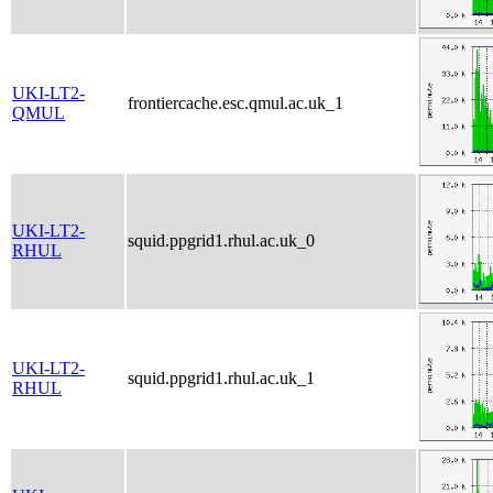
UKI-LT2-
frontiercache.esc.qmul.ac.uk_1
QMUL
UKI-LT2-
squid.ppgrid1.rhul.ac.uk_0
RHUL
UKI-LT2-
squid.ppgrid1.rhul.ac.uk_1
RHUL