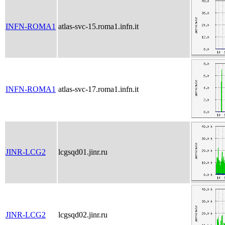
INFN-ROMA1
atlas-svc-15.roma1.infn.it
INFN-ROMA1
atlas-svc-17.roma1.infn.it
JINR-LCG2
lcgsqd01.jinr.ru
JINR-LCG2
lcgsqd02.jinr.ru