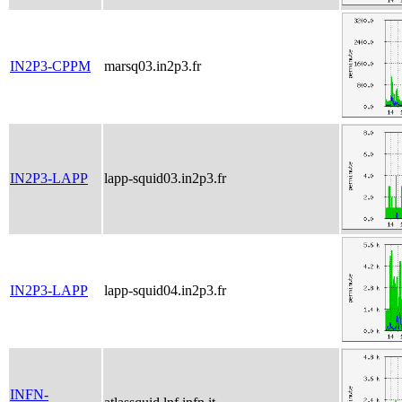
IN2P3-CPPM
marsq03.in2p3.fr
IN2P3-LAPP
lapp-squid03.in2p3.fr
IN2P3-LAPP
lapp-squid04.in2p3.fr
INFN-