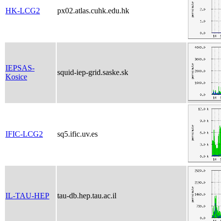
HK-LCG2
px02.atlas.cuhk.edu.hk
IEPSAS-
squid-iep-grid.saske.sk
Kosice
IFIC-LCG2
sq5.ific.uv.es
IL-TAU-HEP
tau-db.hep.tau.ac.il