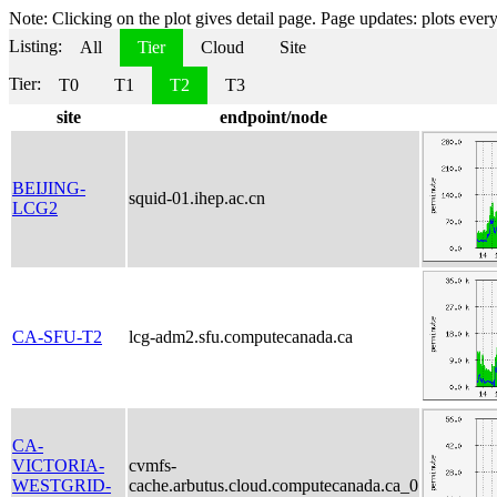
Note: Clicking on the plot gives detail page. Page updates: plots every 
Listing:
All
Tier
Cloud
Site
Tier:
T0
T1
T2
T3
site
endpoint/node
BEIJING-
squid-01.ihep.ac.cn
LCG2
CA-SFU-T2
lcg-adm2.sfu.computecanada.ca
CA-
VICTORIA-
cvmfs-
WESTGRID-
cache.arbutus.cloud.computecanada.ca_0