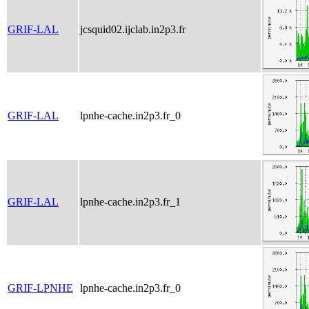
GRIF-LAL
jcsquid02.ijclab.in2p3.fr
GRIF-LAL
lpnhe-cache.in2p3.fr_0
GRIF-LAL
lpnhe-cache.in2p3.fr_1
GRIF-LPNHE
lpnhe-cache.in2p3.fr_0