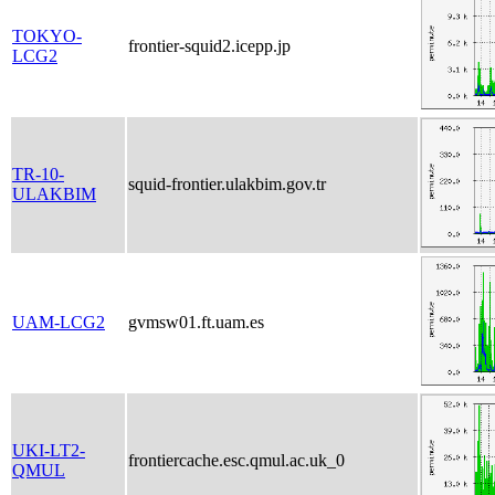
TOKYO-
frontier-squid2.icepp.jp
LCG2
TR-10-
squid-frontier.ulakbim.gov.tr
ULAKBIM
UAM-LCG2
gvmsw01.ft.uam.es
UKI-LT2-
frontiercache.esc.qmul.ac.uk_0
QMUL