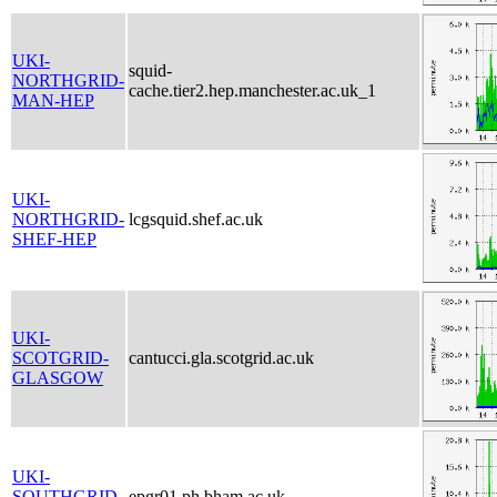
UKI-
squid-
NORTHGRID-
cache.tier2.hep.manchester.ac.uk_1
MAN-HEP
UKI-
NORTHGRID-
lcgsquid.shef.ac.uk
SHEF-HEP
UKI-
SCOTGRID-
cantucci.gla.scotgrid.ac.uk
GLASGOW
UKI-
SOUTHGRID-
epgr01.ph.bham.ac.uk