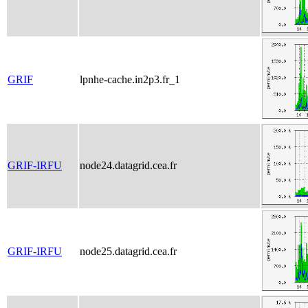
GRIF
lpnhe-cache.in2p3.fr_1
GRIF-IRFU
node24.datagrid.cea.fr
GRIF-IRFU
node25.datagrid.cea.fr