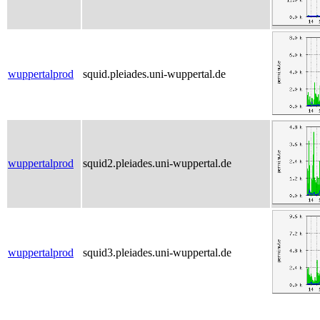
wuppertalprod
squid.pleiades.uni-wuppertal.de
wuppertalprod
squid2.pleiades.uni-wuppertal.de
wuppertalprod
squid3.pleiades.uni-wuppertal.de