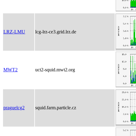
LRZ-LMU
lcg-lrz-ce3.grid.lrz.de
MWT2
uct2-squid.mwt2.org
praguelcg2
squid.farm.particle.cz