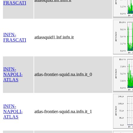
atlassquid.lnf.infn.it
FRASCATI
INFN-
atlassquid1.lnf.infn.it
FRASCATI
INFN-
NAPOLI-
atlas-frontier-squid.na.infn.it_0
ATLAS
INFN-
NAPOLI-
atlas-frontier-squid.na.infn.it_1
ATLAS