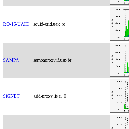
RO-16-UAIC
squid-grid.uaic.ro
SAMPA
sampaproxy.if.usp.br
SiGNET
grid-proxy.ijs.si_0