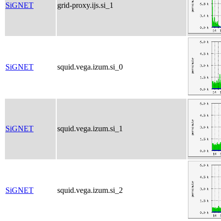
SiGNET
grid-proxy.ijs.si_1
SiGNET
squid.vega.izum.si_0
SiGNET
squid.vega.izum.si_1
SiGNET
squid.vega.izum.si_2