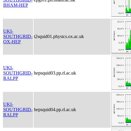
BHAM-HEP
UKI-
SOUTHGRID-
t2squid01.physics.ox.ac.uk
OX-HEP
UKI-
SOUTHGRID-
hepsquid03.pp.rl.ac.uk
RALPP
UKI-
SOUTHGRID-
hepsquid04.pp.rl.ac.uk
RALPP