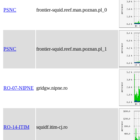
PSNC
frontier-squid.reef.man.poznan.pl_0
PSNC
frontier-squid.reef.man.poznan.pl_1
RO-07-NIPNE
gridgw.nipne.ro
RO-14-ITIM
squidf.itim-cj.ro