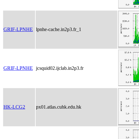
GRIF-LPNHE
lpnhe-cache.in2p3.fr_1
GRIF-LPNHE
jcsquid02.ijclab.in2p3.fr
HK-LCG2
px01.atlas.cuhk.edu.hk