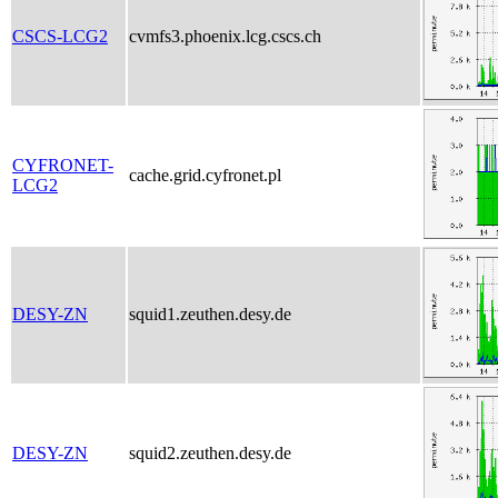
CSCS-LCG2
cvmfs3.phoenix.lcg.cscs.ch
CYFRONET-
cache.grid.cyfronet.pl
LCG2
DESY-ZN
squid1.zeuthen.desy.de
DESY-ZN
squid2.zeuthen.desy.de