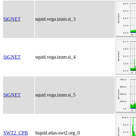
SiGNET
squid.vega.izum.si_3
SiGNET
squid.vega.izum.si_4
SiGNET
squid.vega.izum.si_5
SWT2_CPB
fsquid.atlas-swt2.org_0