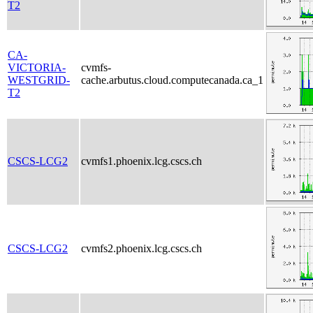
T2
CA-
VICTORIA-
cvmfs-
WESTGRID-
cache.arbutus.cloud.computecanada.ca_1
T2
CSCS-LCG2
cvmfs1.phoenix.lcg.cscs.ch
CSCS-LCG2
cvmfs2.phoenix.lcg.cscs.ch