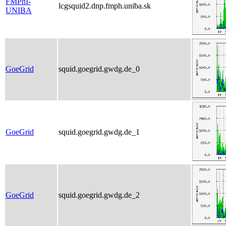
FMPhI-
lcgsquid2.dnp.fmph.uniba.sk
UNIBA
GoeGrid
squid.goegrid.gwdg.de_0
GoeGrid
squid.goegrid.gwdg.de_1
GoeGrid
squid.goegrid.gwdg.de_2