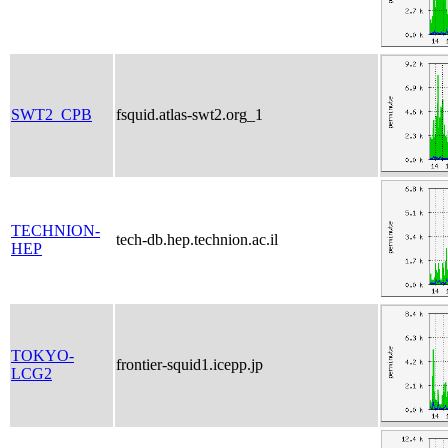
SWT2_CPB
fsquid.atlas-swt2.org_1
TECHNION-
tech-db.hep.technion.ac.il
HEP
TOKYO-
frontier-squid1.icepp.jp
LCG2